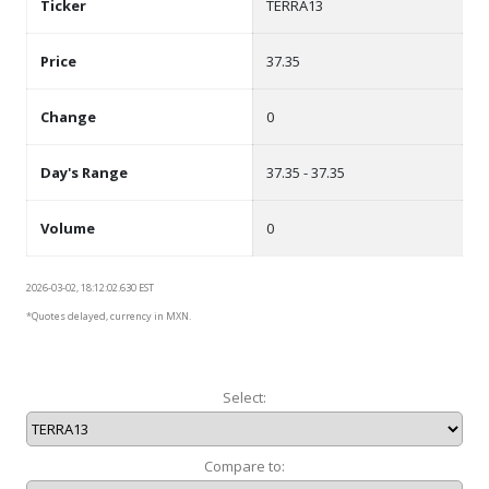
Ticker
TERRA13
Price
37.35
Change
0
Day's Range
37.35 - 37.35
Volume
0
2026-03-02, 18:12:02.630 EST
*Quotes delayed, currency in MXN.
Select:
Compare to: