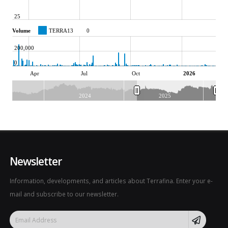
25
Volume
TERRA13
0
200,000
0
Apr
Jul
Oct
2026
2024
2025
Newsletter
Information, developments, and articles about Terrafina. Enter your e-
mail and subscribe to our newsletter.