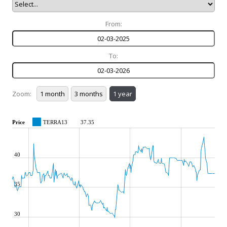
From:
To:
Zoom:
Price
TERRA13
37.35
40
35
30