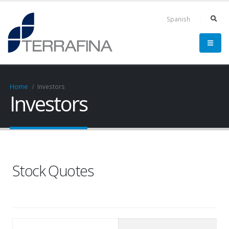
Spanish
Home
Investors
Investors
Stock Quotes