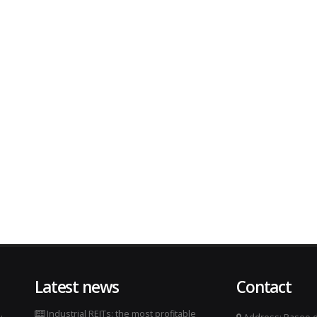
Latest news
Contact
.
Industrial REITs: the most profitable