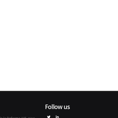
Follow us