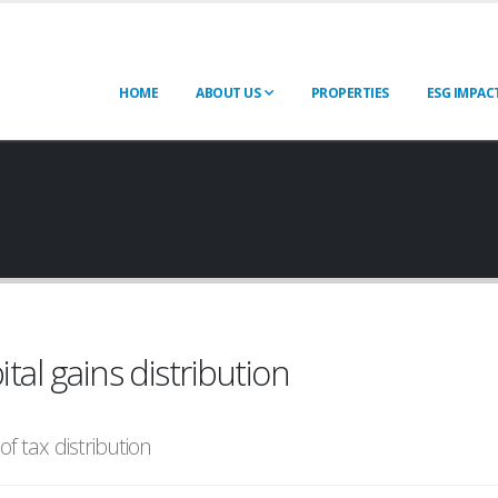
HOME
ABOUT US
PROPERTIES
ESG IMPAC
ital gains distribution
of tax distribution