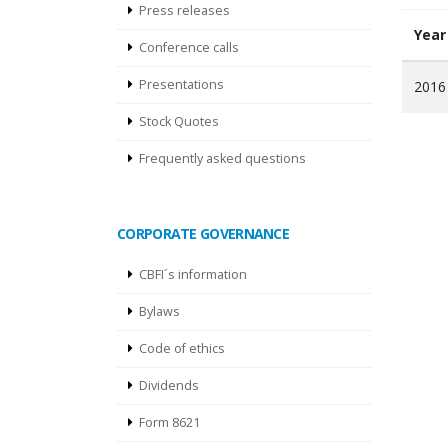
Press releases
Year
Conference calls
Presentations
2016
Stock Quotes
Frequently asked questions
CORPORATE GOVERNANCE
CBFI´s information
Bylaws
Code of ethics
Dividends
Form 8621