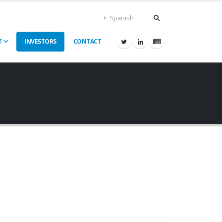
Spanish
T
INVESTORS
CONTACT