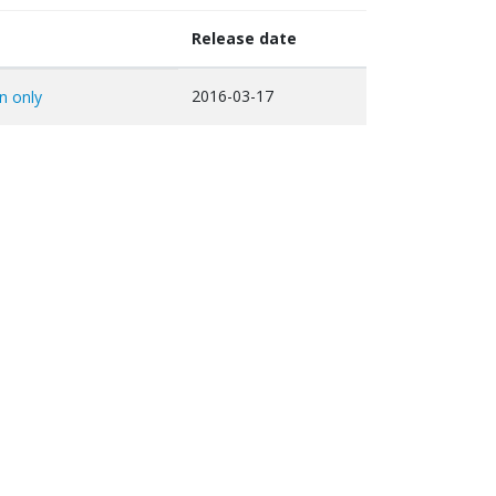
Release date
2016-03-17
on only