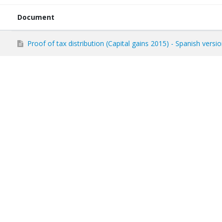
Document
Proof of tax distribution (Capital gains 2015) - Spanish versi