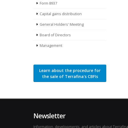
Form 8937
Capital gains distribution
General Holders' Meeting
Board of Directors
Management
Learn about the procedure for
the sale of Terrafina's CBFIs
Newsletter
Information, developments, and articles about Terrafina