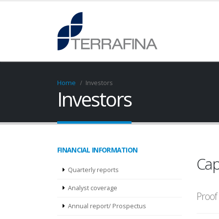
Home
Investors
Investors
FINANCIAL INFORMATION
Cap
Quarterly reports
Analyst coverage
Proof 
Annual report/ Prospectus