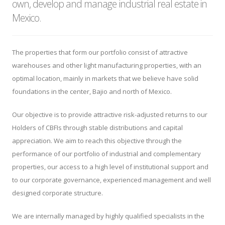
own, develop and manage industrial real estate in
Mexico.
The properties that form our portfolio consist of attractive
warehouses and other light manufacturing properties, with an
optimal location, mainly in markets that we believe have solid
foundations in the center, Bajio and north of Mexico.
Our objective is to provide attractive risk-adjusted returns to our
Holders of CBFIs through stable distributions and capital
appreciation. We aim to reach this objective through the
performance of our portfolio of industrial and complementary
properties, our access to a high level of institutional support and
to our corporate governance, experienced management and well
designed corporate structure.
We are internally managed by highly qualified specialists in the