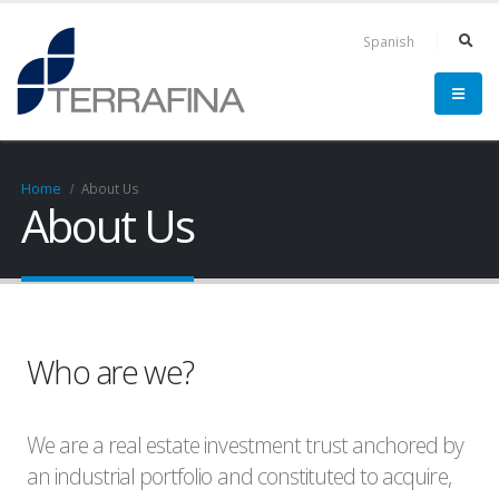
Spanish
Home
About Us
About Us
Who are we?
We are a real estate investment trust anchored by
an industrial portfolio and constituted to acquire,