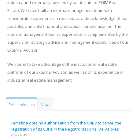
industry and externally advised by an affiliate of PGIM Real
Estate. We have built an internal management team with
considerable experience in real estate, a deep knowledge of our
portfolio, and solid financial and capital markets acumen. The
internal management team’s experience is complemented by the
supervision, strategic advice and management capabilities of our
External Advisor.
We intend to take advantage of the institutional real estate
platform of our External Advisor, as well as of its experience in
industrial real estate management.
Press releases
News
Terrafina obtains authorization from the CNBV to cancel the
registration of its CBFIs in the Registro Nacional De Valores
2026-02-19