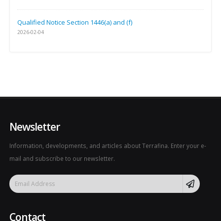
Qualified Notice Section 1446(a) and (f)
2026-02-04
Newsletter
Information, developments, and articles about Terrafina. Enter your e-
mail and subscribe to our newsletter.
Contact