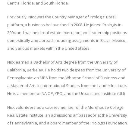
Central Florida, and South Florida.
Previously, Nick was the Country Manager of Prologis’ Brazil
platform, a business he launched in 2008. He joined Prologis in
2004 and has held real estate execution and leadership positions
domestically and abroad, including assignments in Brazil, Mexico,
and various markets within the United States.
Nick earned a Bachelor of Arts degree from the University of
California, Berkeley. He holds two degrees from the University of
Pennsylvania: an MBA from the Wharton School of Business and
a Master of Arts in International Studies from the Lauder Institute.
He is a member of NAIOP, YPO, and the Urban Land Institute (ULI).
Nick volunteers as a cabinet member of the Morehouse College
Real Estate Institute, an admissions ambassador at the University
of Pennsylvania, and a board member of the Prologis Foundation.