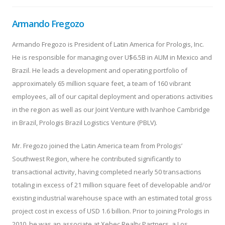
Armando Fregozo
Armando Fregozo is President of Latin America for Prologis, Inc.
He is responsible for managing over U$6.5B in AUM in Mexico and
Brazil. He leads a development and operating portfolio of
approximately 65 million square feet, a team of 160 vibrant
employees, all of our capital deployment and operations activities
in the region as well as our Joint Venture with Ivanhoe Cambridge
in Brazil, Prologis Brazil Logistics Venture (PBLV).
Mr. Fregozo joined the Latin America team from Prologis’
Southwest Region, where he contributed significantly to
transactional activity, having completed nearly 50 transactions
totaling in excess of 21 million square feet of developable and/or
existing industrial warehouse space with an estimated total gross
project cost in excess of USD 1.6 billion. Prior to joining Prologis in
2010, he was an associate at Xebec Realty Partners, a Los