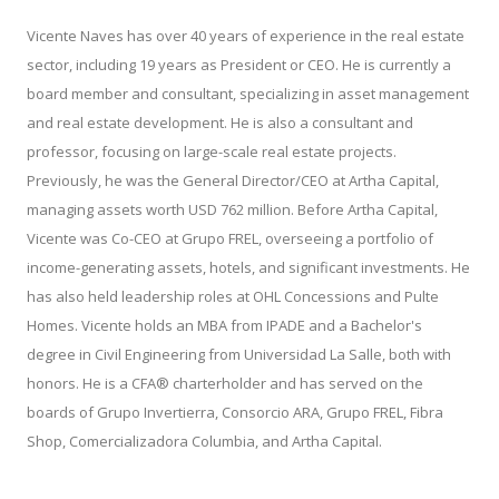
Vicente Naves has over 40 years of experience in the real estate
sector, including 19 years as President or CEO. He is currently a
board member and consultant, specializing in asset management
and real estate development. He is also a consultant and
professor, focusing on large-scale real estate projects.
Previously, he was the General Director/CEO at Artha Capital,
managing assets worth USD 762 million. Before Artha Capital,
Vicente was Co-CEO at Grupo FREL, overseeing a portfolio of
income-generating assets, hotels, and significant investments. He
has also held leadership roles at OHL Concessions and Pulte
Homes. Vicente holds an MBA from IPADE and a Bachelor's
degree in Civil Engineering from Universidad La Salle, both with
honors. He is a CFA® charterholder and has served on the
boards of Grupo Invertierra, Consorcio ARA, Grupo FREL, Fibra
Shop, Comercializadora Columbia, and Artha Capital.