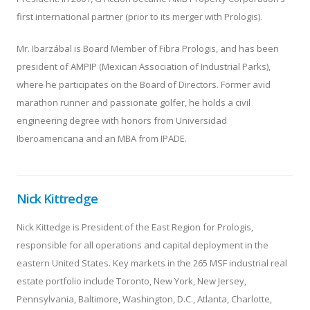
first international partner (prior to its merger with Prologis).
Mr. Ibarzábal is Board Member of Fibra Prologis, and has been
president of AMPIP (Mexican Association of Industrial Parks),
where he participates on the Board of Directors. Former avid
marathon runner and passionate golfer, he holds a civil
engineering degree with honors from Universidad
Iberoamericana and an MBA from IPADE.
Nick Kittredge
Nick Kittedge is President of the East Region for Prologis,
responsible for all operations and capital deployment in the
eastern United States. Key markets in the 265 MSF industrial real
estate portfolio include Toronto, New York, New Jersey,
Pennsylvania, Baltimore, Washington, D.C., Atlanta, Charlotte,