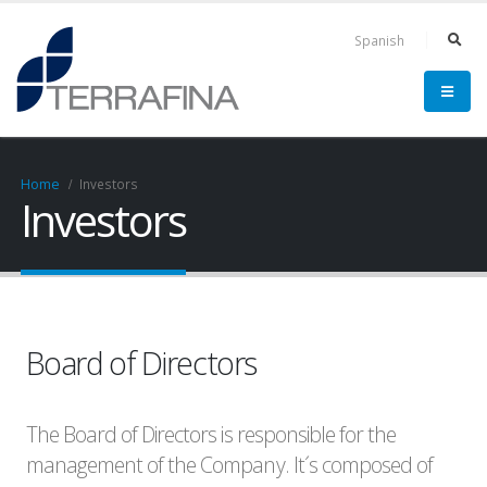
Spanish
Home
Investors
Investors
Board of Directors
The Board of Directors is responsible for the
management of the Company. It´s composed of