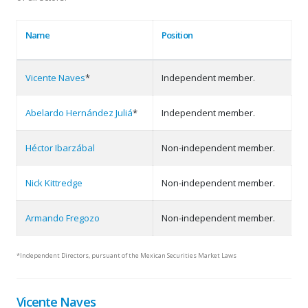
Name
Position
Vicente Naves
*
Independent member.
Abelardo Hernández Juliá
*
Independent member.
Héctor Ibarzábal
Non-independent member.
Nick Kittredge
Non-independent member.
Armando Fregozo
Non-independent member.
*Independent Directors, pursuant of the Mexican Securities Market Laws
Vicente Naves