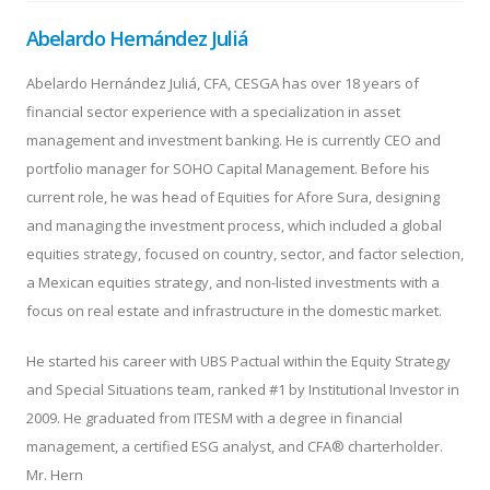
Abelardo Hernández Juliá
Abelardo Hernández Juliá, CFA, CESGA has over 18 years of
financial sector experience with a specialization in asset
management and investment banking. He is currently CEO and
portfolio manager for SOHO Capital Management. Before his
current role, he was head of Equities for Afore Sura, designing
and managing the investment process, which included a global
equities strategy, focused on country, sector, and factor selection,
a Mexican equities strategy, and non-listed investments with a
focus on real estate and infrastructure in the domestic market.
He started his career with UBS Pactual within the Equity Strategy
and Special Situations team, ranked #1 by Institutional Investor in
2009. He graduated from ITESM with a degree in financial
management, a certified ESG analyst, and CFA® charterholder.
Mr. Hern