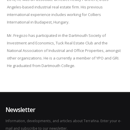
Angeles-based industrial real estate firm. His previous
international experience includes working for Colliers
International in Budapest, Hungary.
Mr. Fregozo has participated in the Dartmouth Society of
Investment and Economics, Tuck Real Estate Club and the
National Association of Industrial and Office Properties, amongst
other organizations. He is a currently a member of YPO and GRI.
He graduated from Dartmouth College.
Newsletter
Information, developments, and articles about Terrafina. Enter your e-
mail and subscribe to our newsletter.