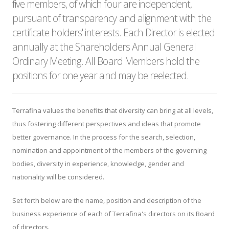
five members, of which four are independent,
pursuant of transparency and alignment with the
certificate holders' interests. Each Director is elected
annually at the Shareholders Annual General
Ordinary Meeting. All Board Members hold the
positions for one year and may be reelected.
Terrafina values the benefits that diversity can bring at all levels,
thus fostering different perspectives and ideas that promote
better governance. In the process for the search, selection,
nomination and appointment of the members of the governing
bodies, diversity in experience, knowledge, gender and
nationality will be considered.
Set forth below are the name, position and description of the
business experience of each of Terrafina's directors on its Board
of directors.