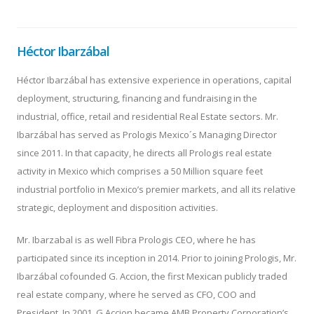
Héctor Ibarzábal
Héctor Ibarzábal has extensive experience in operations, capital
deployment, structuring, financing and fundraising in the
industrial, office, retail and residential Real Estate sectors. Mr.
Ibarzábal has served as Prologis Mexico´s Managing Director
since 2011. In that capacity, he directs all Prologis real estate
activity in Mexico which comprises a 50 Million square feet
industrial portfolio in Mexico’s premier markets, and all its relative
strategic, deployment and disposition activities.
Mr. Ibarzabal is as well Fibra Prologis CEO, where he has
participated since its inception in 2014. Prior to joining Prologis, Mr.
Ibarzábal cofounded G. Accion, the first Mexican publicly traded
real estate company, where he served as CFO, COO and
President. In 2001, G Accion became AMB Property Corporation’s