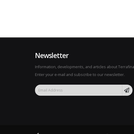
Newsletter
Information, developments, and articles about Terrafina
Enter your e-mail and subscribe to our newsletter.