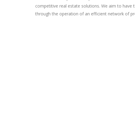
competitive real estate solutions. We aim to have 
through the operation of an efficient network of 