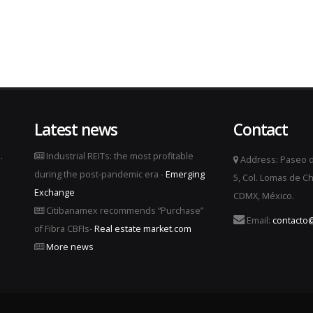
Latest news
Contact
.
Industrial REITs: the most profitable
Address: Paseo d
during the post-pandemic era -
Emerging
5, Col. Lomas de Ch
Exchange
CDMX, México.
Citibanamex recommends “Purchase”
Email:
contacto@
of Fibra CBFIs-
Real estate market.com
More news