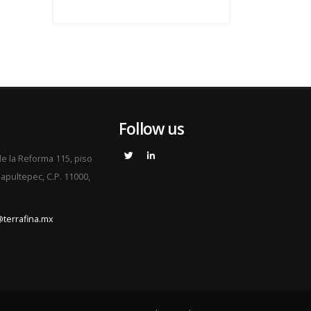
Follow us
e la Reforma 115, piso
apultepec, C.P. 11000,
terrafina.mx