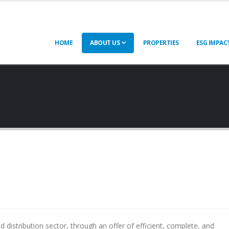
HOME
ABOUT US
PROPERTIES
ESG IMPAC
 distribution sector, through an offer of efficient, complete, and