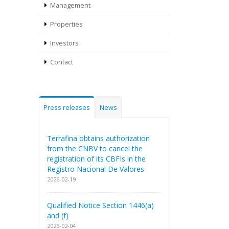
Management
Properties
Investors
Contact
Press releases
News
Terrafina obtains authorization
from the CNBV to cancel the
registration of its CBFIs in the
Registro Nacional De Valores
2026-02-19
Qualified Notice Section 1446(a)
and (f)
2026-02-04