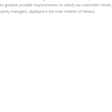
the greatest possible responsiveness to satisfy our customers' needs,
property managers, deployed in the main markets of Mexico.