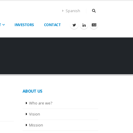
Spanish
T
INVESTORS
CONTACT
ABOUT US
Who are we?
Vision
Mission