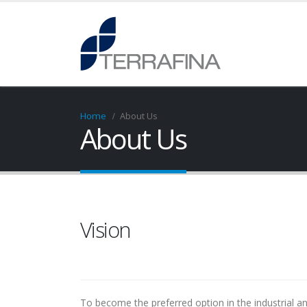
Home
About Us
About Us
Vision
To become the preferred option in the industrial and